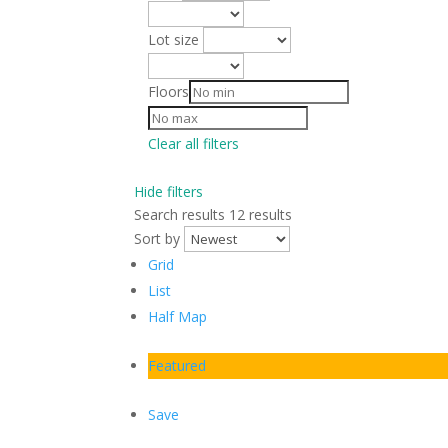
Lot size
Floors
Clear all filters
Hide filters
Search results
12 results
Sort by
Grid
List
Half Map
Featured
Save