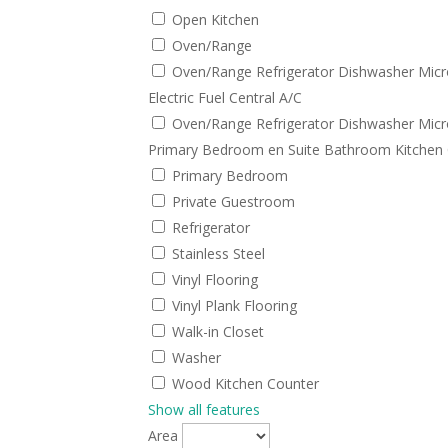
Open Kitchen
Oven/Range
Oven/Range Refrigerator Dishwasher Micr
Electric Fuel Central A/C
Oven/Range Refrigerator Dishwasher Micr
Primary Bedroom en Suite Bathroom Kitchen 
Primary Bedroom
Private Guestroom
Refrigerator
Stainless Steel
Vinyl Flooring
Vinyl Plank Flooring
Walk-in Closet
Washer
Wood Kitchen Counter
Show all features
Area