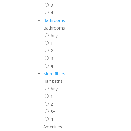
3+
4+
Bathrooms
Bathrooms
Any
1+
2+
3+
4+
More filters
Half baths
Any
1+
2+
3+
4+
Amenities