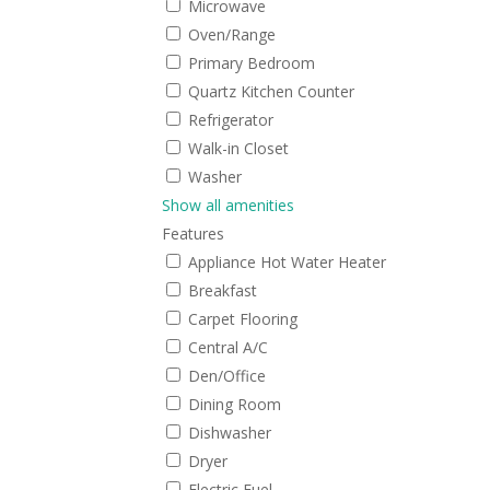
Microwave
Oven/Range
Primary Bedroom
Quartz Kitchen Counter
Refrigerator
Walk-in Closet
Washer
Show all amenities
Features
Appliance Hot Water Heater
Breakfast
Carpet Flooring
Central A/C
Den/Office
Dining Room
Dishwasher
Dryer
Electric Fuel