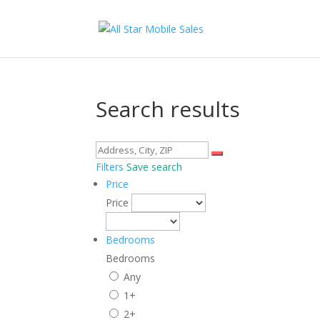
Search results
Filters
Save search
Price
Price
Bedrooms
Bedrooms
Any
1+
2+