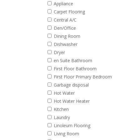
Appliance
Carpet Flooring
Central A/C
Den/Office
Dining Room
Dishwasher
Dryer
en Suite Bathroom
First Floor Bathroom
First Floor Primary Bedroom
Garbage disposal
Hot Water
Hot Water Heater
Kitchen
Laundry
Linoleum Flooring
Living Room