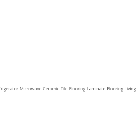
igerator Microwave Ceramic Tile Flooring Laminate Flooring Living