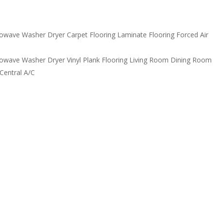
owave Washer Dryer Carpet Flooring Laminate Flooring Forced Air
owave Washer Dryer Vinyl Plank Flooring Living Room Dining Room
Central A/C