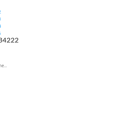
 34222
e...