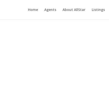
Home
Agents
About AllStar
Listings