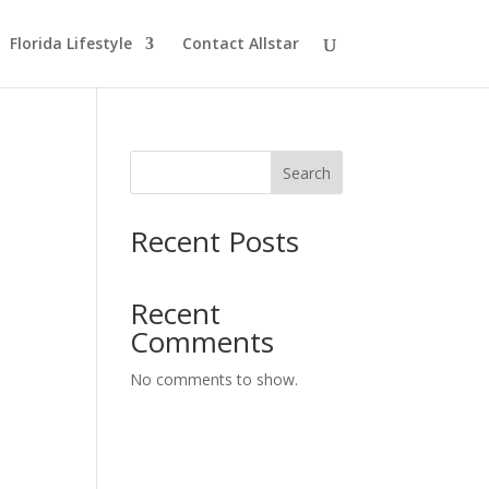
Florida Lifestyle
Contact Allstar
Search
Recent Posts
Recent
Comments
No comments to show.