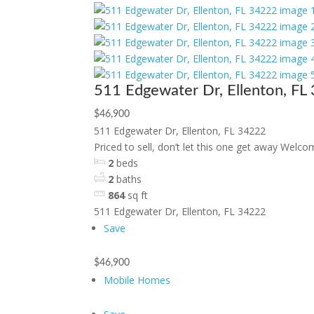
511 Edgewater Dr, Ellenton, FL
$46,900
511 Edgewater Dr, Ellenton, FL 34222
Priced to sell, don’t let this one get away Welcom
2
beds
2
baths
864
sq ft
511 Edgewater Dr, Ellenton, FL 34222
Save
$46,900
Mobile Homes