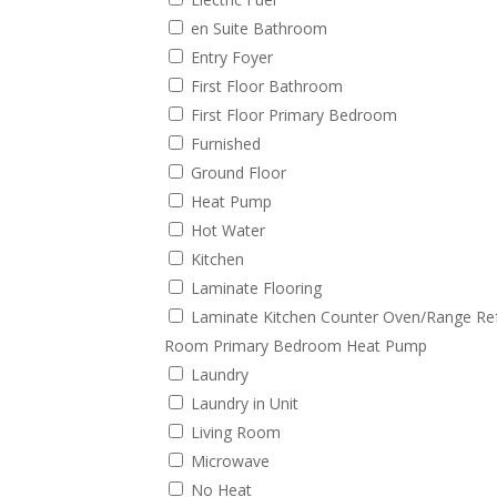
en Suite Bathroom
Entry Foyer
First Floor Bathroom
First Floor Primary Bedroom
Furnished
Ground Floor
Heat Pump
Hot Water
Kitchen
Laminate Flooring
Laminate Kitchen Counter Oven/Range Refr
Room Primary Bedroom Heat Pump
Laundry
Laundry in Unit
Living Room
Microwave
No Heat