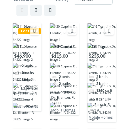
Featured
511
430 Coquina
216 Tiger
Edgewater
Dr, Ellenton,
Lilly Dr,
$46,900
$115,00
$235,00
Dr, Ellenton,
FL 34222
Parrish, FL
2
beds
0
0
FL 34222
34219
2
baths
2
beds
2
beds
864
sq ft
2
baths
2
baths
511 Edgewater
1860
sq ft
430 Coquina
Dr, Ellenton, FL
Dr, Ellenton, FL
34222
216 Tiger Lilly
34222
Dr, Parrish, FL
Mobile Homes
34219
Mobile Homes
Mobile Homes