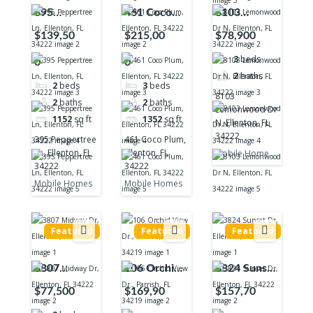
395
461 Coco
8103
Peppertree
Plum,
Lemonwood
$139,50
$215,00
$78,900
Ln, Ellenton,
Ellenton, FL
Dr N,
3
beds
0
0
FL 34222
34222
Ellenton, FL
2
baths
34222
2
beds
3
beds
8103
2
baths
2
baths
Lemonwood Dr
1152
sq ft
1352
sq ft
N, Ellenton, FL
34222
395 Peppertree
461 Coco Plum,
Ln, Ellenton, FL
Ellenton, FL
Mobile Home
34222
34222
Mobile Homes
Mobile Homes
Featured
Featured
Featured
3807
106 Orchid
3824 Sunset
Midway Dr,
View Dr.,
Dr, Ellenton,
$77,500
$169,90
$157,70
Ellenton, FL
Parrish, FL
FL 34222