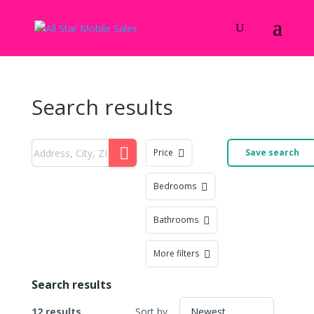
Search results
Price
Save search
Bedrooms
Bathrooms
More filters
Search results
12 results
Sort by