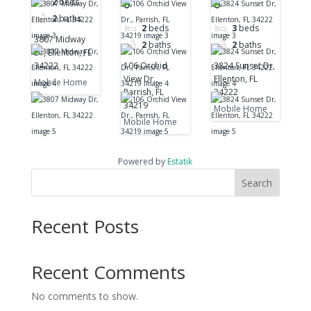
2
beds
0
0
34222
34219
2
baths
2
beds
3
beds
3807 Midway
2
baths
2
baths
Dr, Ellenton, FL
34222
106 Orchid
3824 Sunset Dr,
View Dr.,
Ellenton, FL
Mobile Home
Parrish, FL
34222
34219
Mobile Home
Mobile Home
Powered by
Estatik
Search
Recent Posts
Recent Comments
No comments to show.