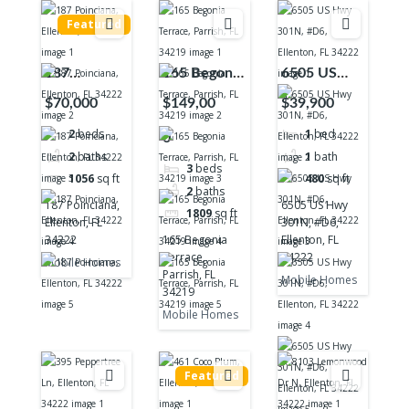
Featured
187
165 Begonia
6505 US
Poinciana,
Terrace,
Hwy 301N,
$70,000
$149,00
$39,900
Ellenton, FL
Parrish, FL
#D6,
2
beds
1
bed
0
34222
34219
Ellenton, FL
2
baths
1
bath
34222
3
beds
1056
sq ft
480
sq ft
2
baths
187 Poinciana,
6505 US Hwy
1809
sq ft
Ellenton, FL
301N, #D6,
34222
165 Begonia
Ellenton, FL
Terrace,
34222
Mobile Homes
Parrish, FL
Mobile Homes
34219
Mobile Homes
Featured