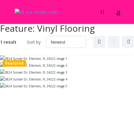
Feature:
Vinyl Flooring
1 result
Sort by
Featured