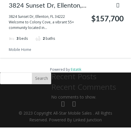
3824 Sunset Dr, Ellenton,
FL 34222
3824 Sunset Dr, Ellenton, FL 34222
$157,700
Welcome to Colony Cove, a vibrant 55+
community located in...
3
beds
2
baths
Mobile Home
Powered by
Estatik
Recent Posts
Search
Recent Comments
No comments to show.
© 2023 Copyright All-Star Mobile Sales . All Rights
Reserved. Powered By Linked Junction