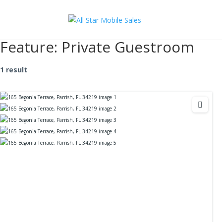
Feature:
Private Guestroom
1 result