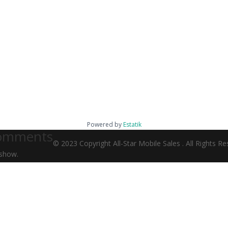
Powered by
Estatik
omments
© 2023 Copyright All-Star Mobile Sales . All Rights 
show.