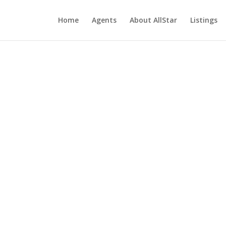
Home
Agents
About AllStar
Listings