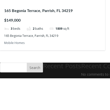
165 Begonia Terrace, Parrish, FL 34219
$149,000
3
beds
2
baths
1809
sq ft
165 Begonia Terrace, Parrish, FL 34219
Mobile Homes
Recent Posts
Recent C
Search
No comments to 