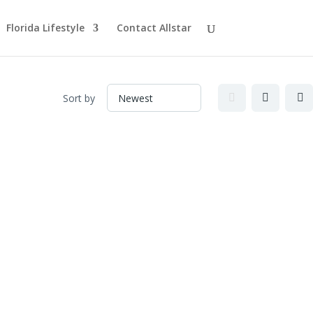
Florida Lifestyle
Contact Allstar
Sort by