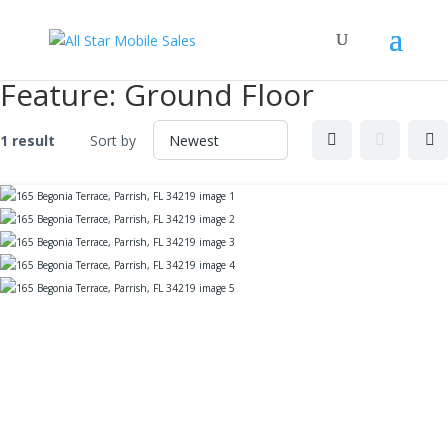
Feature:
Ground Floor
1 result
Sort by