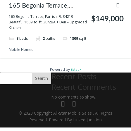
165 Begonia Terrace,
Parrish, FL 34219
165 Begonia Terrace, Parrish, FL 34219
$149,000
Beautiful 1809 sq. ft. 3B/2BA + Den – Upgraded
Kitchen...
3
beds
2
baths
1809
sq ft
Mobile Homes
Powered by
Estatik
Recent Posts
Search
Recent Comments
No comments to show.
© 2023 Copyright All-Star Mobile Sales . All Rights
Reserved. Powered By Linked Junction