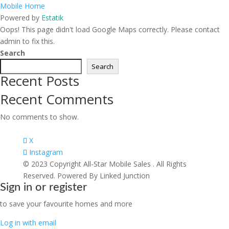
Mobile Home
Powered by
Estatik
Oops! This page didn't load Google Maps correctly. Please contact
admin to fix this.
Search
Search
Recent Posts
Recent Comments
No comments to show.
X
Instagram
© 2023 Copyright All-Star Mobile Sales . All Rights
Reserved. Powered By Linked Junction
Sign in or register
to save your favourite homes and more
Log in with email