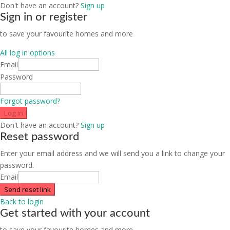
Don't have an account?
Sign up
Sign in or register
to save your favourite homes and more
All log in options
Email
Password
Forgot password?
Log in
Don't have an account?
Sign up
Reset password
Enter your email address and we will send you a link to change your
password.
Email
Send reset link
Back to login
Get started with your account
to save your favourite homes and more