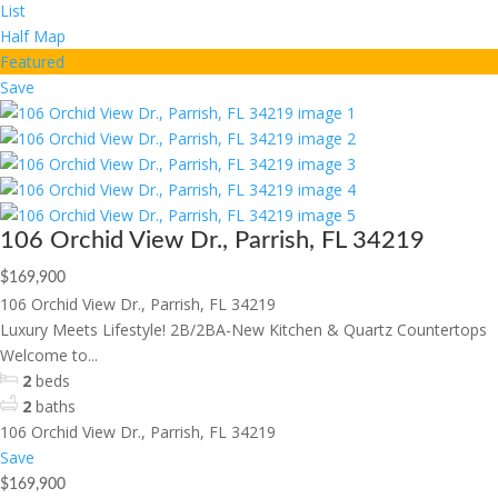
List
Half Map
Featured
Save
106 Orchid View Dr., Parrish, FL 34219
$169,900
106 Orchid View Dr., Parrish, FL 34219
Luxury Meets Lifestyle! 2B/2BA-New Kitchen & Quartz Countertops
Welcome to...
2
beds
2
baths
106 Orchid View Dr., Parrish, FL 34219
Save
$169,900