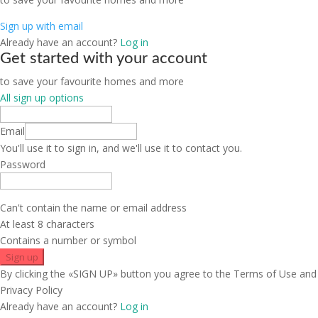
Sign up with email
Already have an account?
Log in
Get started with your account
to save your favourite homes and more
All sign up options
Email
You'll use it to sign in, and we'll use it to contact you.
Password
Can't contain the name or email address
At least 8 characters
Contains a number or symbol
Sign up
By clicking the «SIGN UP» button you agree to the Terms of Use and
Privacy Policy
Already have an account?
Log in