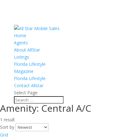
Home
Agents
About AllStar
Listings
Florida Lifestyle
Magazine
Florida Lifestyle
Contact Allstar
Select Page
Amenity:
Central A/C
1 result
Sort by
Grid